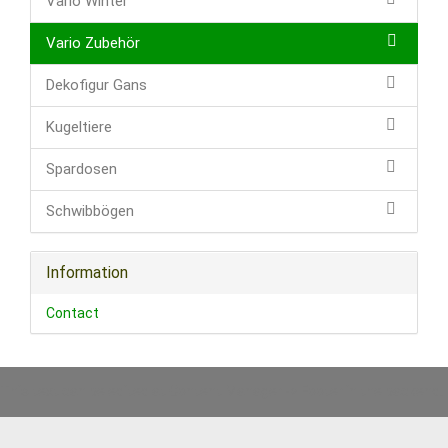
Vario Winter
Vario Zubehör
Dekofigur Gans
Kugeltiere
Spardosen
Schwibbögen
Information
Contact
This text can be edited at Content Manager -> Footer in the backend.