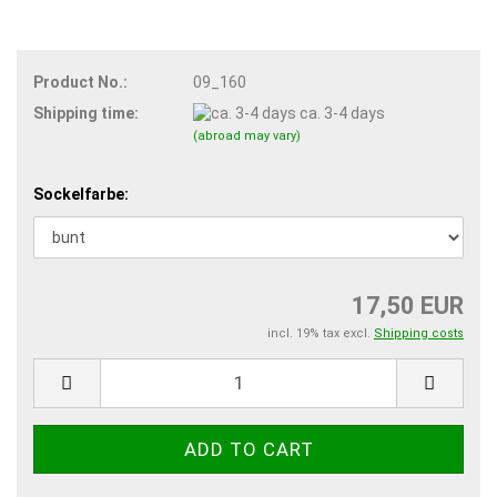
Product No.:
09_160
Shipping time:
ca. 3-4 days
(abroad may vary)
Sockelfarbe:
17,50 EUR
incl. 19% tax excl.
Shipping costs