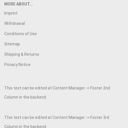
MORE ABOUT...
Imprint
Withdrawal
Conditions of Use
Sitemap
Shipping & Returns
Privacy Notice
This text can be edited at Content Manager -> Footer 2nd
Column in the backend.
This text can be edited at Content Manager -> Footer 3rd
Column in the backend.