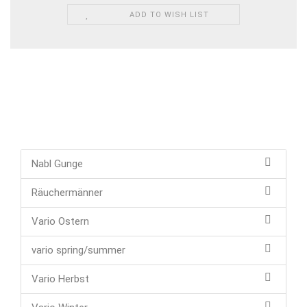
ADD TO WISH LIST
Nabl Gunge
Räuchermänner
Vario Ostern
vario spring/summer
Vario Herbst