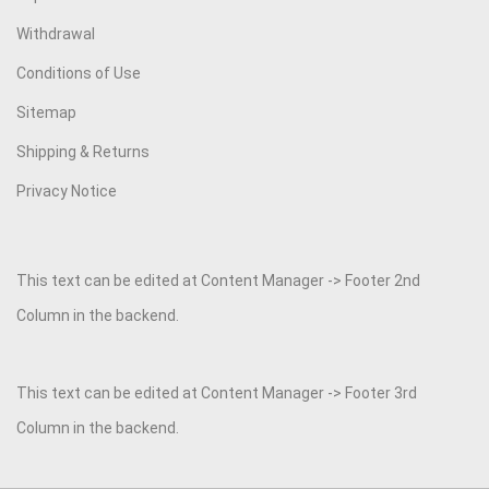
Withdrawal
Conditions of Use
Sitemap
Shipping & Returns
Privacy Notice
This text can be edited at Content Manager -> Footer 2nd
Column in the backend.
This text can be edited at Content Manager -> Footer 3rd
Column in the backend.