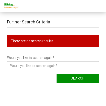
Further Search Criteria
There are no search results.
Would you like to search again?
SEARCH