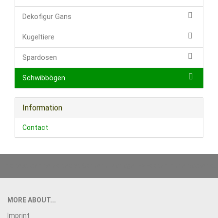
Dekofigur Gans
Kugeltiere
Spardosen
Schwibbögen
Information
Contact
This text can be edited at Content Manager -> Footer in the backend.
MORE ABOUT...
Imprint