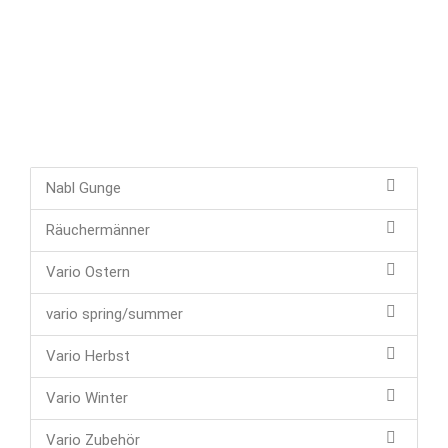
Nabl Gunge
Räuchermänner
Vario Ostern
vario spring/summer
Vario Herbst
Vario Winter
Vario Zubehör