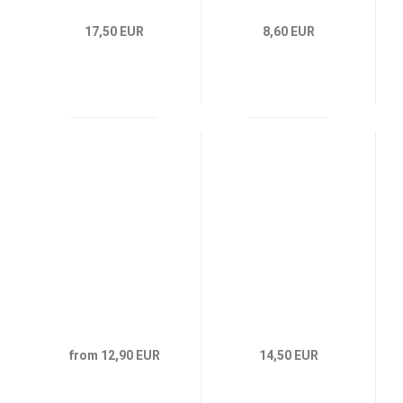
17,50 EUR
8,60 EUR
from 12,90 EUR
14,50 EUR