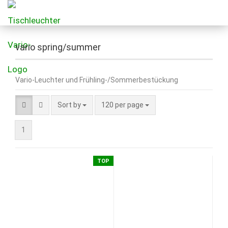
vario spring/summer
Vario-Leuchter und Frühling-/Sommerbestückung
Sort by
120 per page
1
TOP