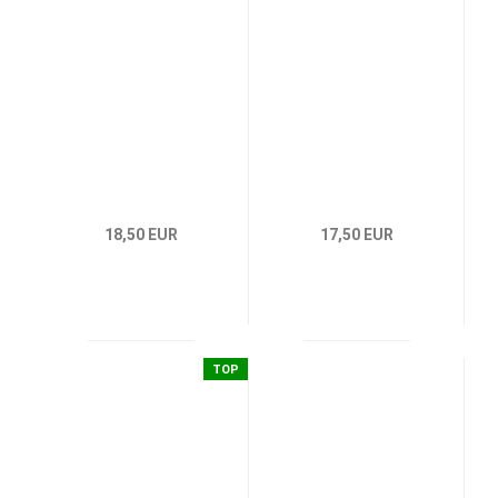
18,50 EUR
17,50 EUR
TOP