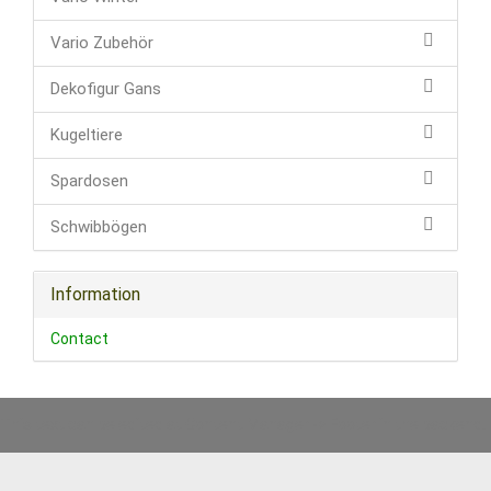
Vario Zubehör
Dekofigur Gans
Kugeltiere
Spardosen
Schwibbögen
Information
Contact
This text can be edited at Content Manager -> Footer in the backend.