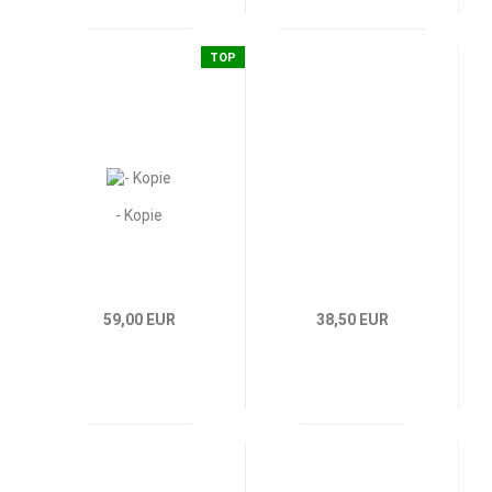
TOP
- Kopie
59,00 EUR
38,50 EUR