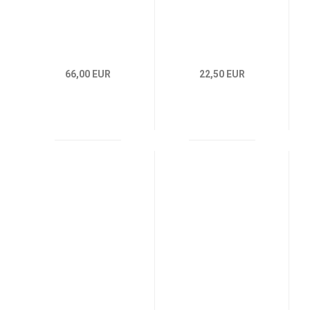
66,00 EUR
22,50 EUR