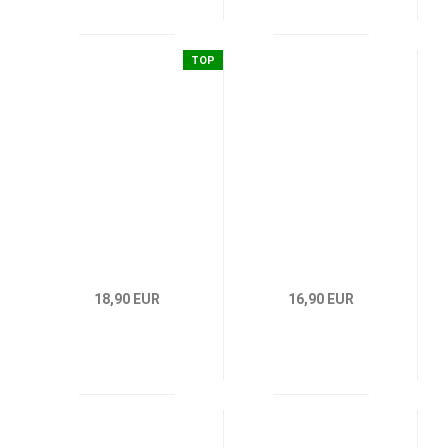
TOP
18,90 EUR
16,90 EUR