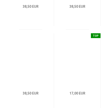
38,50 EUR
38,50 EUR
TOP
38,50 EUR
17,00 EUR