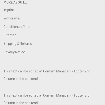
MORE ABOUT...
Imprint
Withdrawal
Conditions of Use
Sitemap
Shipping & Returns
Privacy Notice
This text can be edited at Content Manager -> Footer 2nd
Column in the backend.
This text can be edited at Content Manager -> Footer 3rd
Column in the backend.