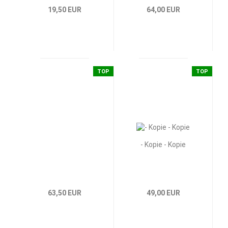
19,50 EUR
64,00 EUR
TOP
TOP
- Kopie - Kopie
63,50 EUR
49,00 EUR