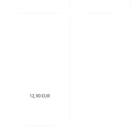
12,90 EUR