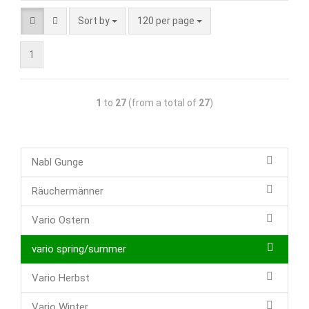
Sort by
120 per page
1
1
to
27
(from a total of
27
)
Nabl Gunge
Räuchermänner
Vario Ostern
vario spring/summer
Vario Herbst
Vario Winter