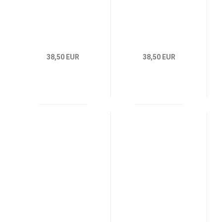
38,50 EUR
38,50 EUR