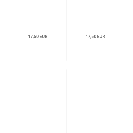
17,50 EUR
17,50 EUR