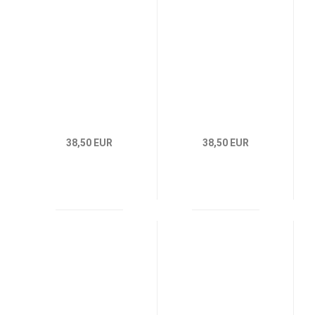
38,50 EUR
38,50 EUR