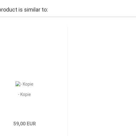
roduct is similar to:
- Kopie
59,00 EUR