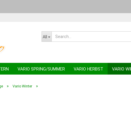
Change la
All
TERN
VARIO SPRING/SUMMER
VARIO HERBST
VARIO W
»
»
ge
Vario Winter
C
F