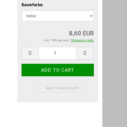
Baumfarbe:
8,60 EUR
incl. 19% tax excl.
Shipping costs
ADD TO WISH LIST