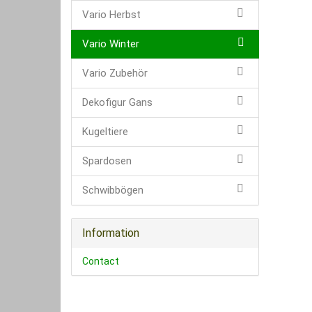
Vario Herbst
Vario Winter
Vario Zubehör
Dekofigur Gans
Kugeltiere
Spardosen
Schwibbögen
Information
Contact