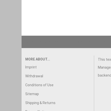
This text can be edited at Content Manager -> Footer in
MORE ABOUT...
This tex
Imprint
Manager
backend
Withdrawal
Conditions of Use
Sitemap
Shipping & Returns