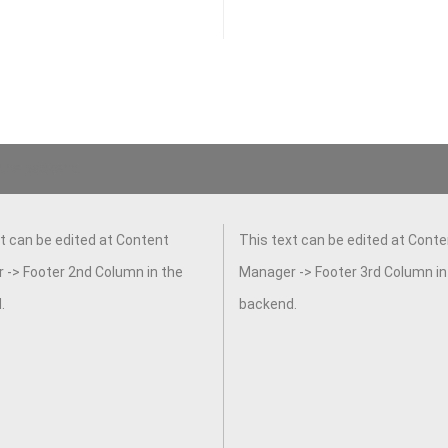
 the backend.
t can be edited at Content
This text can be edited at Conte
 -> Footer 2nd Column in the
Manager -> Footer 3rd Column in
.
backend.