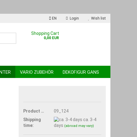
EN
Login
Wish list
nguage
Shopping Cart
0,00 EUR
INTER
VARIO ZUBEHÖR
DEKOFIGUR GANS
reate a new account
Product No.:
09_124
orgot password?
Shipping
ca. 3-4
time:
days
(abroad may vary)