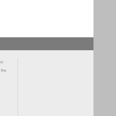
nt
 the