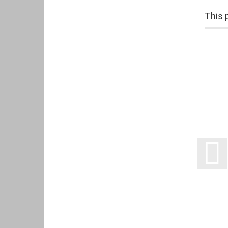
This p