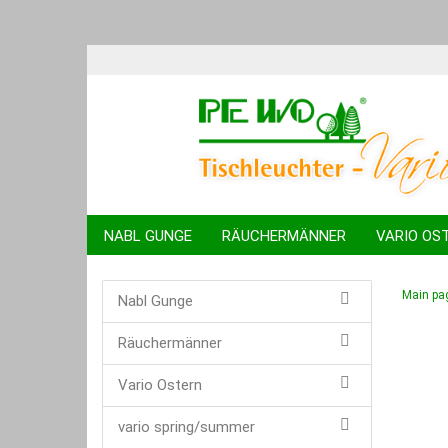
NABL GUNGE
RÄUCHERMÄNNER
VARIO OS
KUGELTIERE
SPARDOSEN
SCHWIBBÖGEN
Main pa
Nabl Gunge
Räuchermänner
Vario Ostern
vario spring/summer