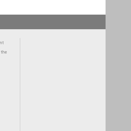
nt
 the