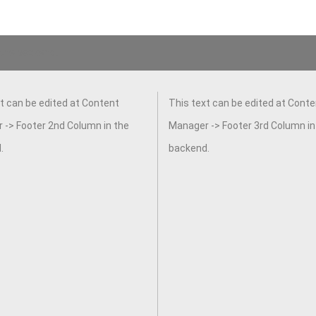
 the backend.
t can be edited at Content
This text can be edited at Conte
 -> Footer 2nd Column in the
Manager -> Footer 3rd Column in
.
backend.