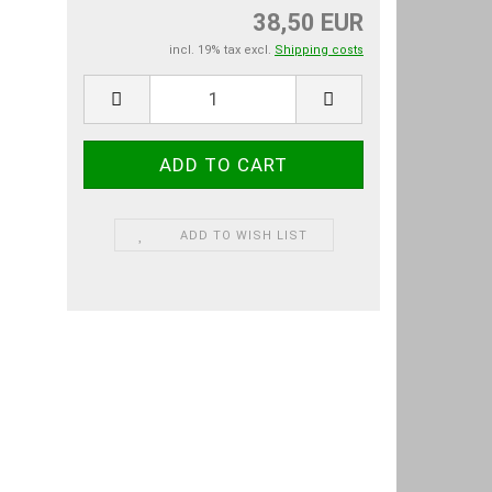
38,50 EUR
incl. 19% tax excl.
Shipping costs
ADD TO WISH LIST