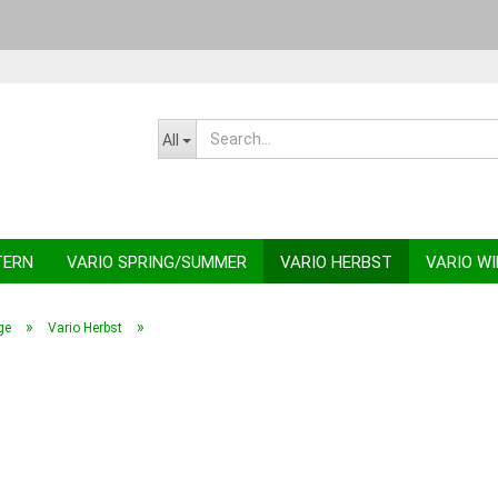
Change la
All
TERN
VARIO SPRING/SUMMER
VARIO HERBST
VARIO W
»
»
ge
Vario Herbst
C
F