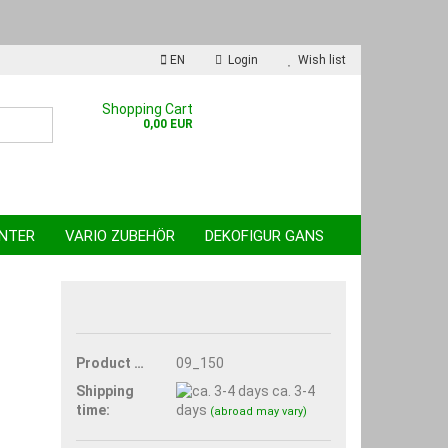
EN
Login
Wish list
nguage
Shopping Cart
0,00 EUR
INTER
VARIO ZUBEHÖR
DEKOFIGUR GANS
reate a new account
Product No.:
09_150
orgot password?
Shipping
ca. 3-4
time:
days
(abroad may vary)