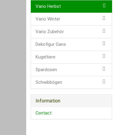
Vario Herbst
Vario Winter
Vario Zubehör
Dekofigur Gans
Kugeltiere
Spardosen
Schwibbögen
Information
Contact