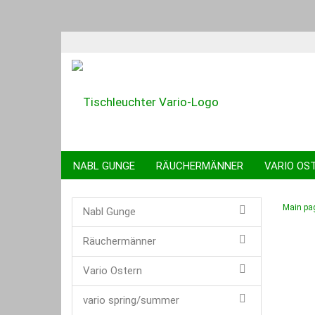
NABL GUNGE
RÄUCHERMÄNNER
VARIO OS
KUGELTIERE
SPARDOSEN
SCHWIBBÖGEN
Main pa
Nabl Gunge
Räuchermänner
Vario Ostern
vario spring/summer