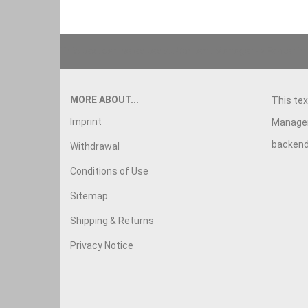
This text can be edited at Content Manager -> Footer in
MORE ABOUT...
This tex
Imprint
Manager
backend
Withdrawal
Conditions of Use
Sitemap
Shipping & Returns
Privacy Notice