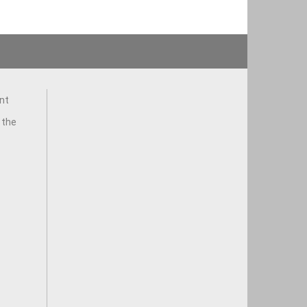
nt
 the