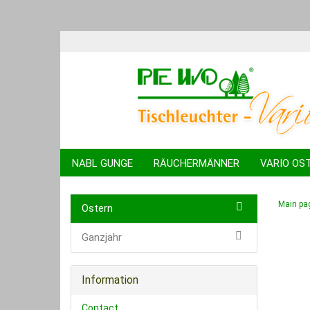
NABL GUNGE
RÄUCHERMÄNNER
VARIO OS
KUGELTIERE
SPARDOSEN
SCHWIBBÖGEN
Main pa
Ostern
Ganzjahr
Information
Contact