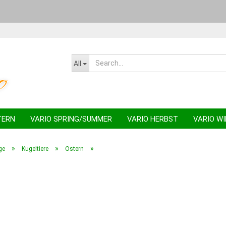
Change la
All
TERN
VARIO SPRING/SUMMER
VARIO HERBST
VARIO W
»
»
»
ge
Kugeltiere
Ostern
C
F