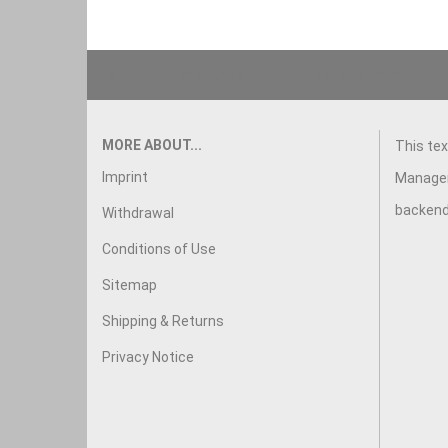
This text can be edited at Content Manager -> Footer in
MORE ABOUT...
This tex
Imprint
Manager
backend
Withdrawal
Conditions of Use
Sitemap
Shipping & Returns
Privacy Notice