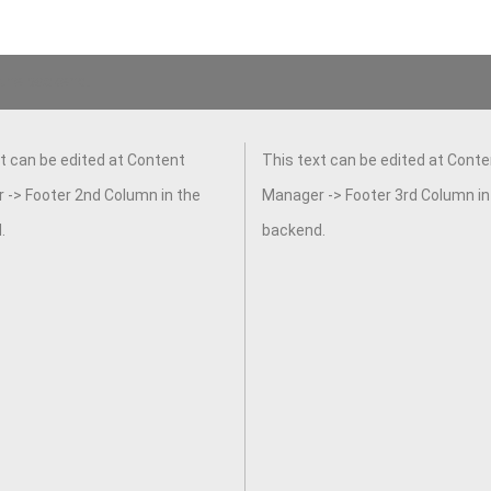
 the backend.
t can be edited at Content
This text can be edited at Conte
 -> Footer 2nd Column in the
Manager -> Footer 3rd Column in
.
backend.