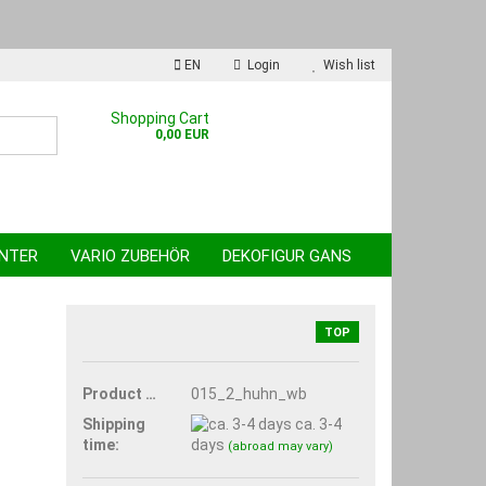
EN
Login
Wish list
nguage
Shopping Cart
0,00 EUR
INTER
VARIO ZUBEHÖR
DEKOFIGUR GANS
TOP
reate a new account
Product No.:
015_2_huhn_wb
orgot password?
Shipping
ca. 3-4
time:
days
(abroad may vary)