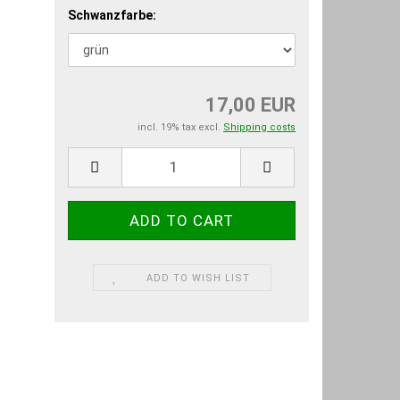
Schwanzfarbe:
17,00 EUR
incl. 19% tax excl.
Shipping costs
ADD TO WISH LIST